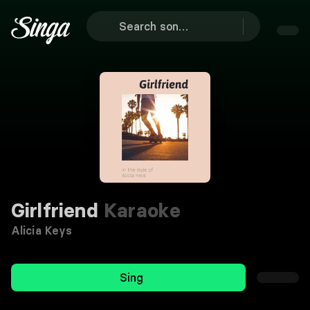
Girlfriend
Karaoke
Alicia Keys
Sing