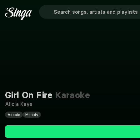
Girl On Fire
Karaoke
Alicia Keys
Vocals
Melody