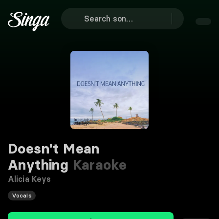
Doesn't Mean
Anything
Karaoke
Alicia Keys
Vocals