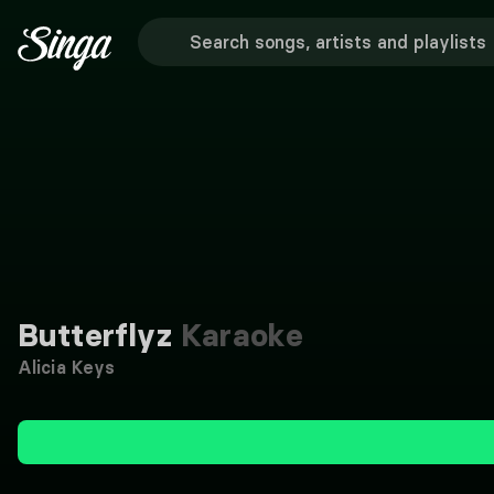
Butterflyz
Karaoke
Alicia Keys