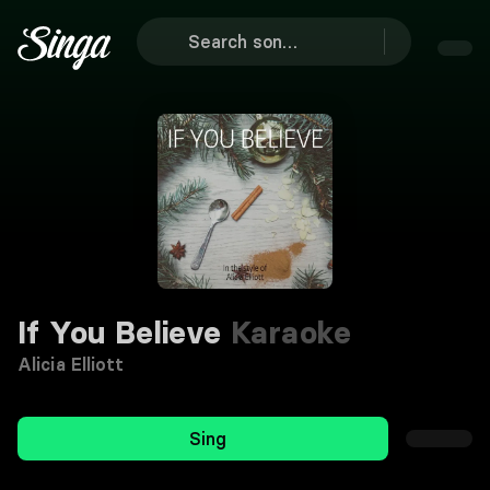
If You Believe
Karaoke
Alicia Elliott
Sing