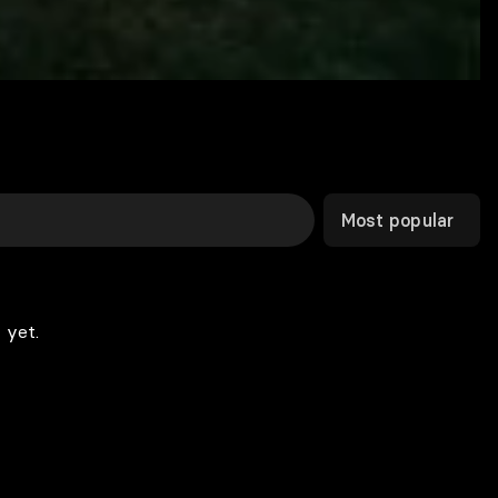
Most popular
 yet.