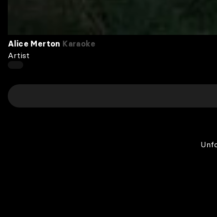
Alice Merton
Karaoke
Artist
Unfo