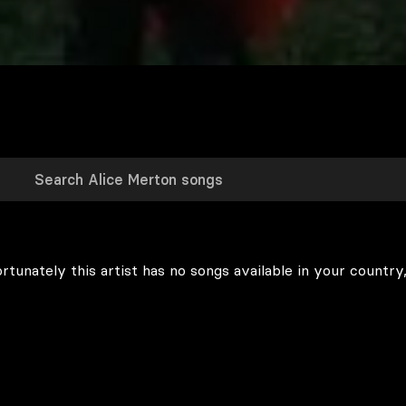
rtunately this artist has no songs available in your country,