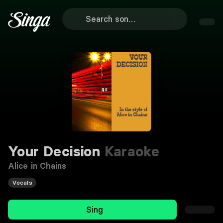
Your Decision
Karaoke
Alice in Chains
Vocals
Sing