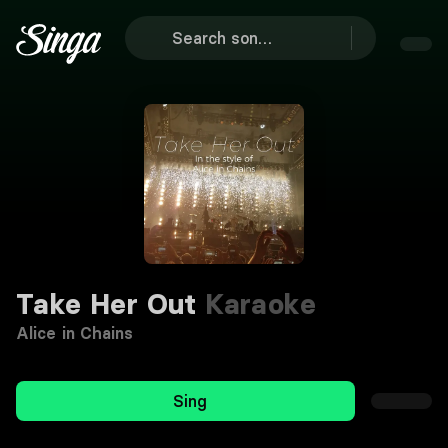
Take Her Out
Karaoke
Alice in Chains
Sing