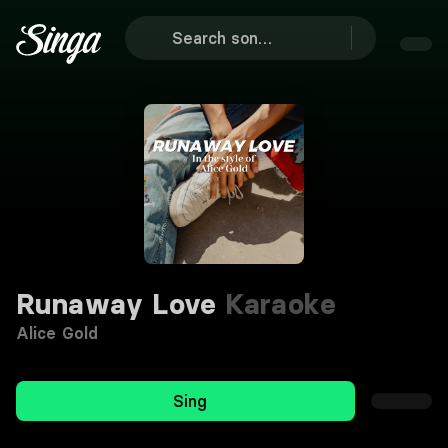
Runaway Love
Karaoke
Alice Gold
Sing