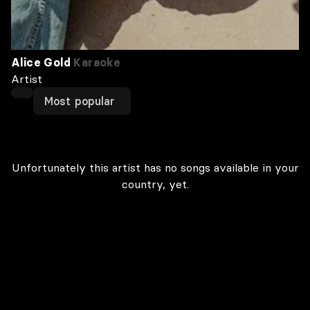
Alice Gold
Karaoke
Artist
Most popular
Unfortunately this artist has no songs available in your
country, yet.