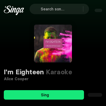
I'm Eighteen
Karaoke
Alice Cooper
Sing