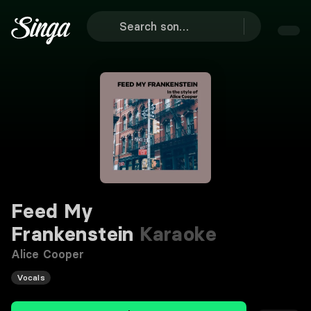
Feed My
Frankenstein
Karaoke
Alice Cooper
Vocals