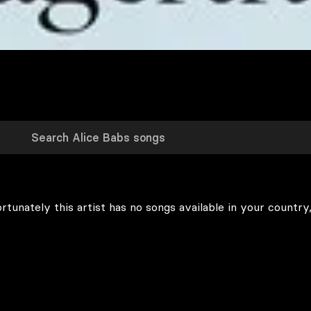
rtunately this artist has no songs available in your country,