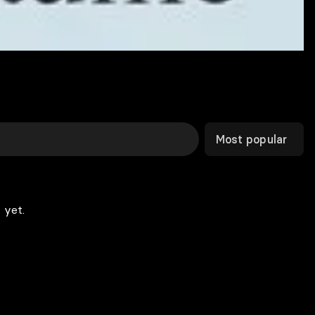
Most popular
 yet.