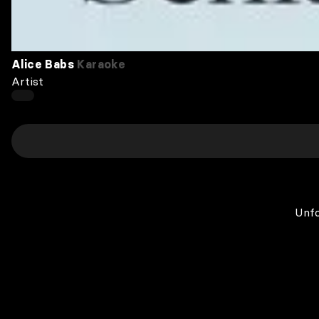
Alice Babs
Karaoke
Artist
Unfo