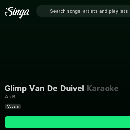
Glimp Van De Duivel
Karaoke
Ali B
Vocals