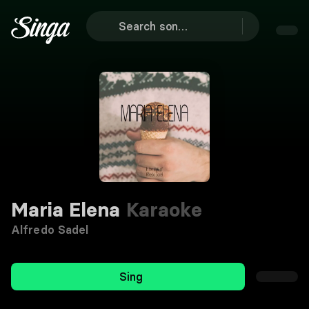
Maria Elena
Karaoke
Alfredo Sadel
Sing