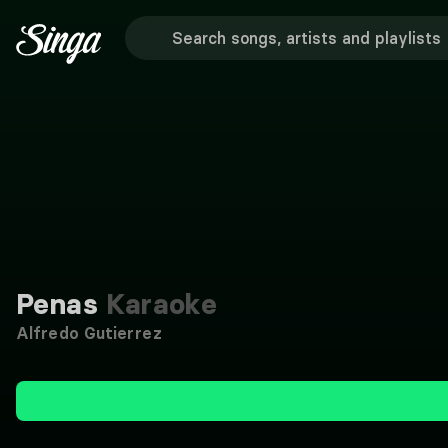
Penas
Karaoke
Alfredo Gutierrez