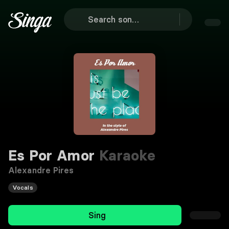
Es Por Amor
Karaoke
Alexandre Pires
Vocals
Sing