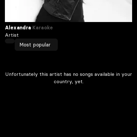
Alexandra
Karaoke
Artist
Most popular
Unfortunately this artist has no songs available in your
country, yet.