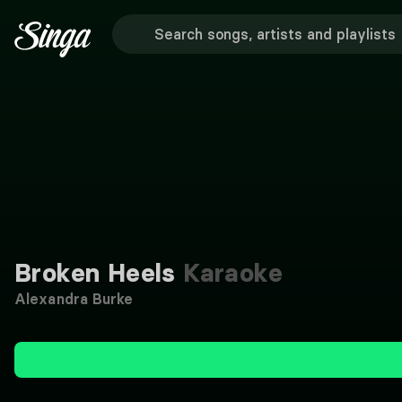
Broken Heels
Karaoke
Alexandra Burke