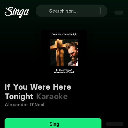
If You Were Here
Tonight
Karaoke
Alexander O’Neal
Sing