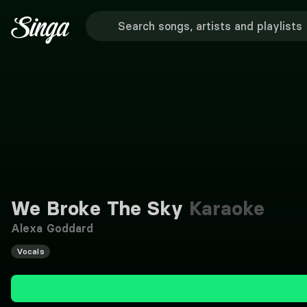
We Broke The Sky
Karaoke
Alexa Goddard
Vocals