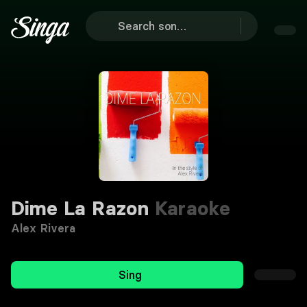
Dime La Razon
Karaoke
Alex Rivera
Sing