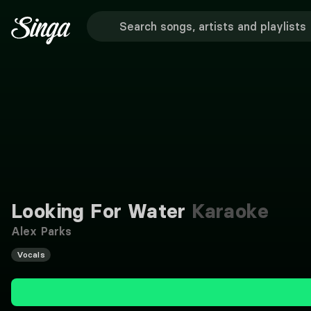
Looking For Water
Karaoke
Alex Parks
Vocals