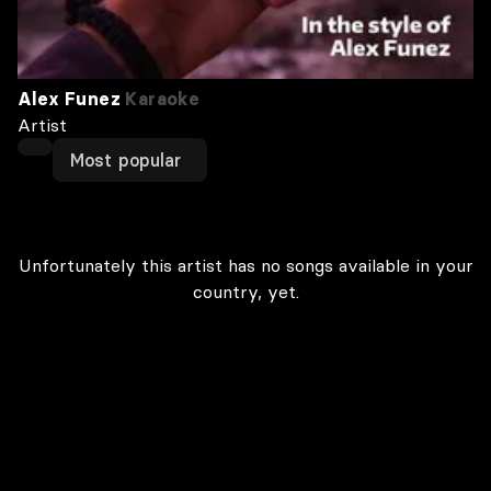
Alex Funez
Karaoke
Artist
Most popular
Unfortunately this artist has no songs available in your
country, yet.