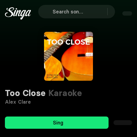
Too Close
Karaoke
Alex Clare
Sing