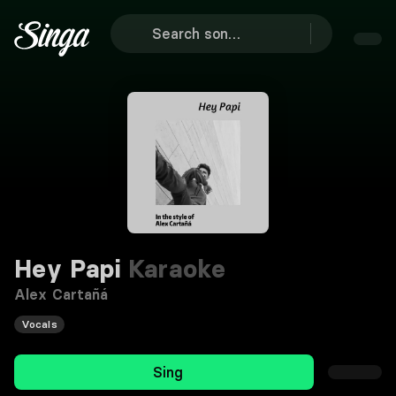
Hey Papi
Karaoke
Alex Cartañá
Vocals
Sing