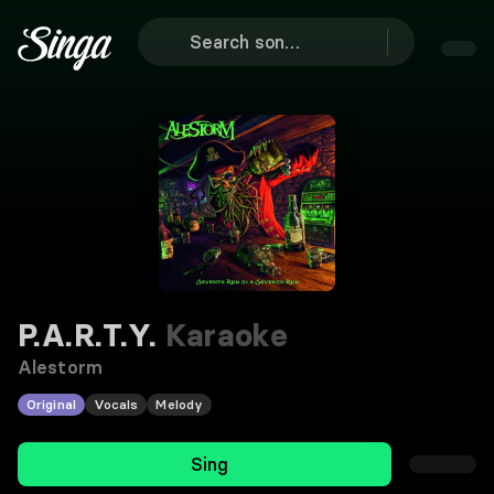
P.A.R.T.Y.
Karaoke
Alestorm
Original
Vocals
Melody
Sing