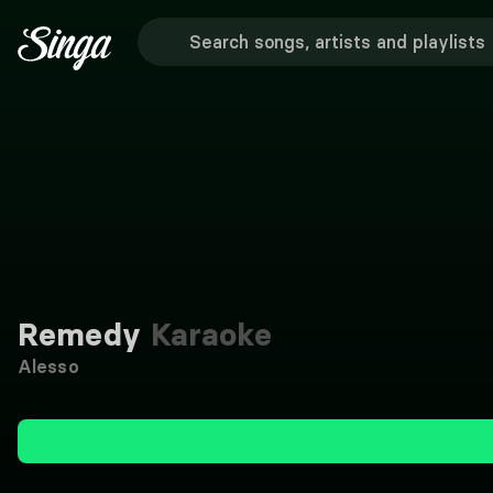
Remedy
Karaoke
Alesso