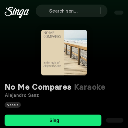
No Me Compares
Karaoke
Alejandro Sanz
Vocals
Sing