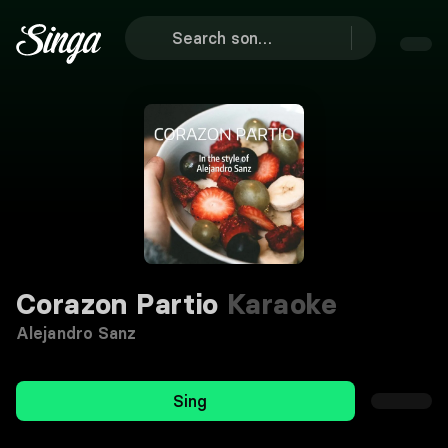
Corazon Partio
Karaoke
Alejandro Sanz
Sing