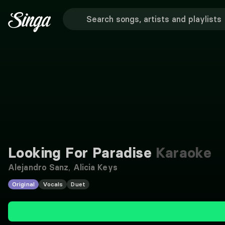
Looking For Paradise
Karaoke
Alejandro Sanz
,
Alicia Keys
Original
Vocals
Duet