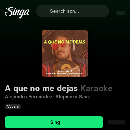
A que no me dejas
Karaoke
Alejandro Fernández
,
Alejandro Sanz
Vocals
Sing