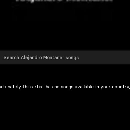
rtunately this artist has no songs available in your country,