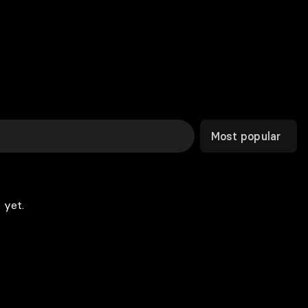
Most popular
 yet.