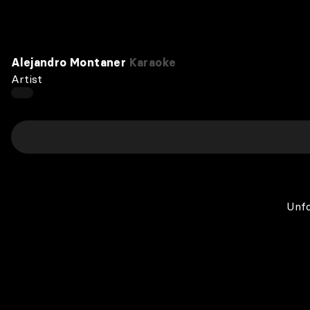
Alejandro Montaner
Karaoke
Artist
Unfo