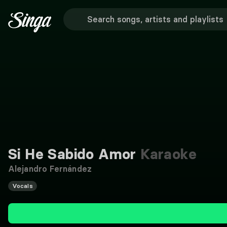
Si He Sabido Amor
Karaoke
Alejandro Fernández
Vocals