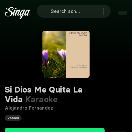
Si Dios Me Quita La
Vida
Karaoke
Alejandro Fernández
Vocals