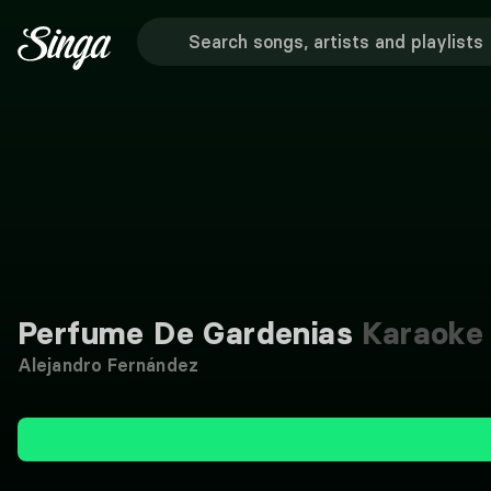
Perfume De Gardenias
Karaoke
Alejandro Fernández