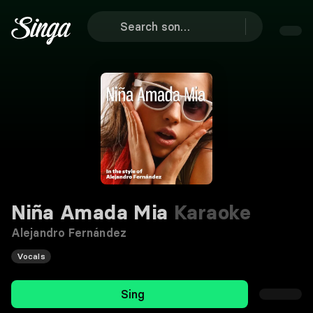
Niña Amada Mia
Karaoke
Alejandro Fernández
Vocals
Sing