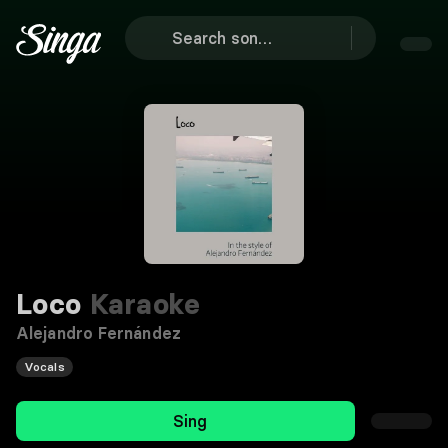
Loco
Karaoke
Alejandro Fernández
Vocals
Sing