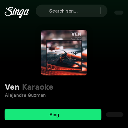
Ven
Karaoke
Alejandra Guzman
Sing