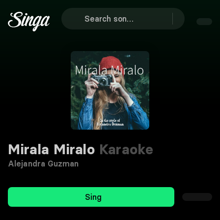
Mirala Miralo
Karaoke
Alejandra Guzman
Sing