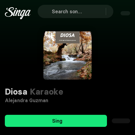
Diosa
Karaoke
Alejandra Guzman
Sing