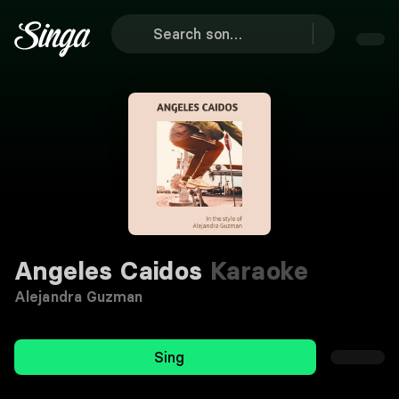
Angeles Caidos
Karaoke
Alejandra Guzman
Sing