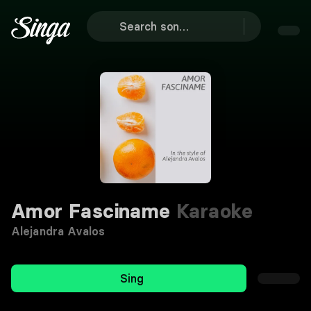
Amor Fasciname
Karaoke
Alejandra Avalos
Sing