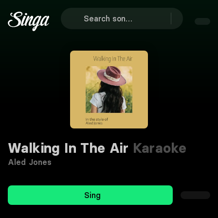
Walking In The Air
Karaoke
Aled Jones
Sing