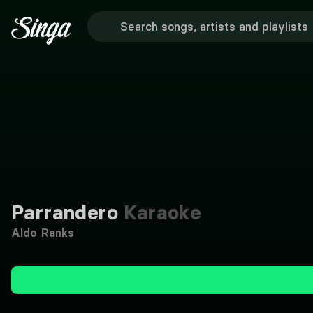
Parrandero
Karaoke
Aldo Ranks