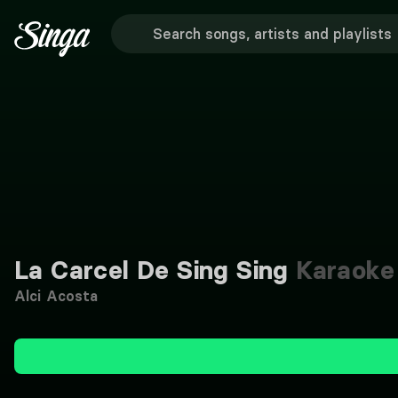
La Carcel De Sing Sing
Karaoke
Alci Acosta