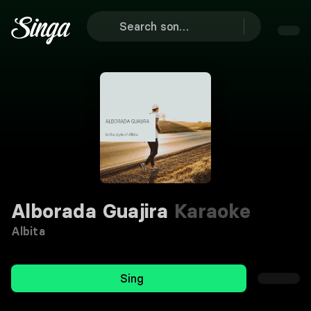
Alborada Guajira
Karaoke
Albita
Sing