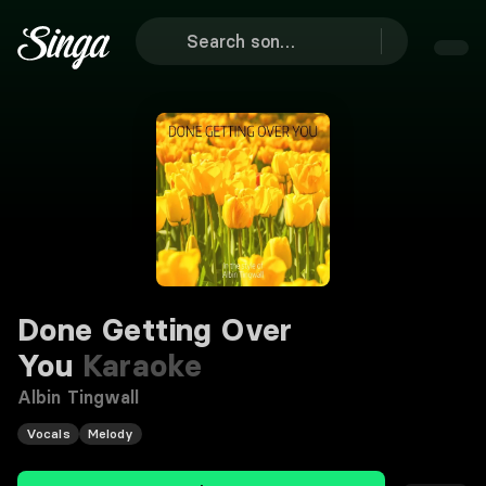
Done Getting Over
You
Karaoke
Albin Tingwall
Vocals
Melody