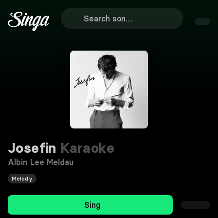
Josefin
Karaoke
Albin Lee Meldau
Melody
Sing