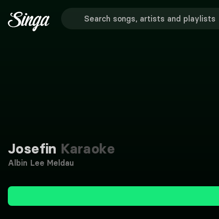
Josefin
Karaoke
Albin Lee Meldau